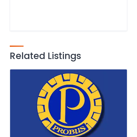
Related Listings