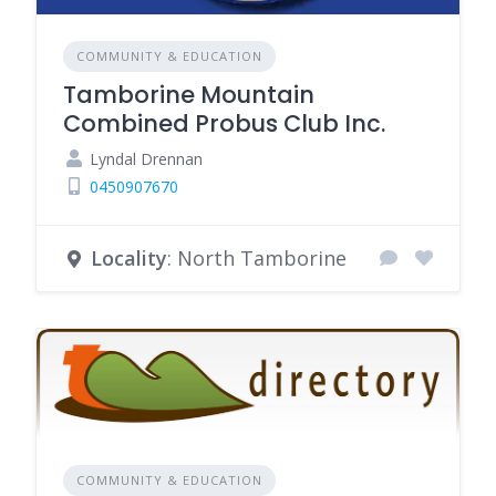
COMMUNITY & EDUCATION
Tamborine Mountain
Combined Probus Club Inc.
Lyndal Drennan
0450907670
Locality
: North Tamborine
COMMUNITY & EDUCATION