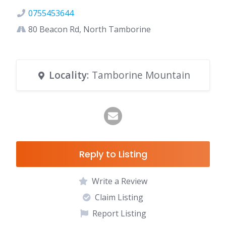
0755453644
80 Beacon Rd, North Tamborine
Locality
: Tamborine Mountain
Reply to Listing
Write a Review
Claim Listing
Report Listing