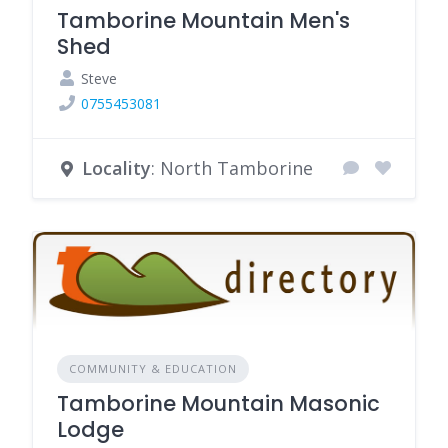
Tamborine Mountain Men's
Shed
Steve
0755453081
Locality
: North Tamborine
COMMUNITY & EDUCATION
Tamborine Mountain Masonic
Lodge