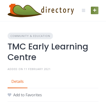
Skip
to
content
COMMUNITY & EDUCATION
TMC Early Learning
Centre
ADDED ON 11 FEBRUARY 2021
Details
Add to Favorites