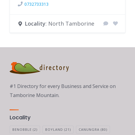
0732733313
Locality
: North Tamborine
#1 Directory for every Business and Service on
Tamborine Mountain.
Locality
BENOBBLE
(2)
BOYLAND
(21)
CANUNGRA
(80)