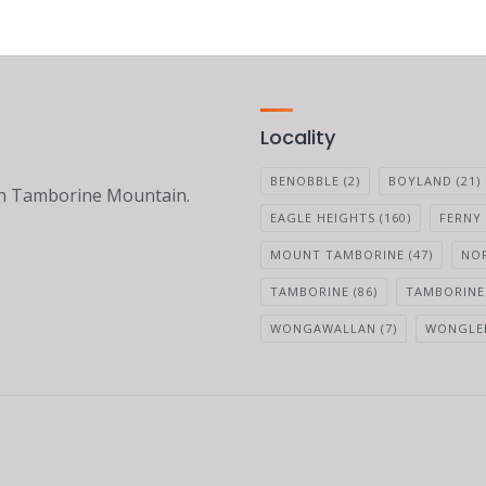
Locality
BENOBBLE
(2)
BOYLAND
(21)
 on Tamborine Mountain.
EAGLE HEIGHTS
(160)
FERNY
MOUNT TAMBORINE
(47)
NO
TAMBORINE
(86)
TAMBORINE
WONGAWALLAN
(7)
WONGLE