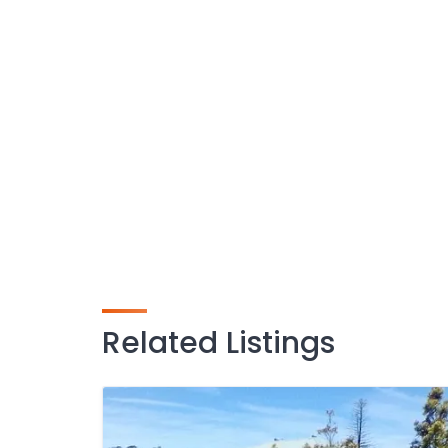
Related Listings