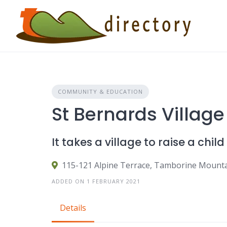
Skip
to
content
COMMUNITY & EDUCATION
St Bernards Village
It takes a village to raise a child
115-121 Alpine Terrace, Tamborine Mount
ADDED ON 1 FEBRUARY 2021
Details