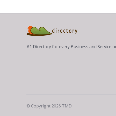
#1 Directory for every Business and Service
© Copyright 2026 TMD