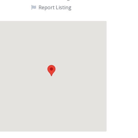
Report Listing