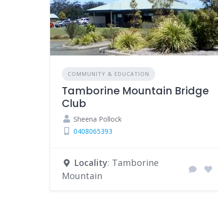
COMMUNITY & EDUCATION
Tamborine Mountain Bridge
Club
Sheena Pollock
0408065393
Locality
: Tamborine
Mountain