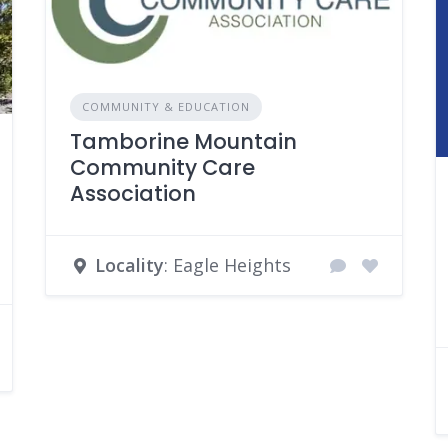
COMMUNITY & EDUCATION
Tamborine Mountain
Community Care
Association
Locality
: Eagle Heights