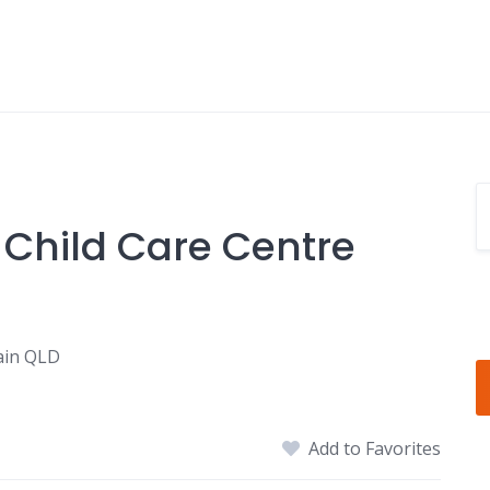
 Child Care Centre
ain QLD
Add to Favorites