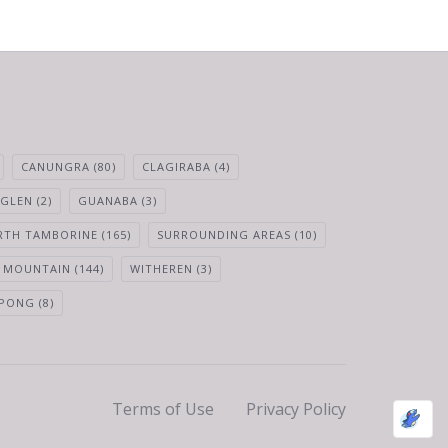
CANUNGRA
(80)
CLAGIRABA
(4)
 GLEN
(2)
GUANABA
(3)
RTH TAMBORINE
(165)
SURROUNDING AREAS
(10)
 MOUNTAIN
(144)
WITHEREN
(3)
PONG
(8)
Terms of Use
Privacy Policy