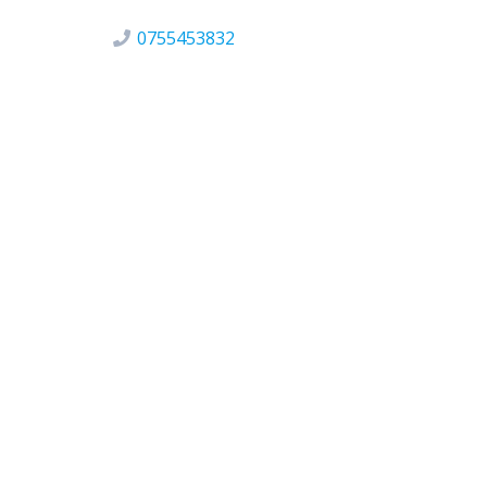
0755453832