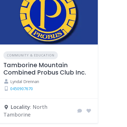
COMMUNITY & EDUCATION
Tamborine Mountain
Combined Probus Club Inc.
Lyndal Drennan
0450907670
Locality
: North
Tamborine