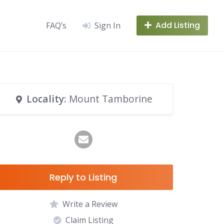
Add Listing
FAQ’s
Sign In
Locality
: Mount Tamborine
Reply to Listing
Write a Review
Claim Listing