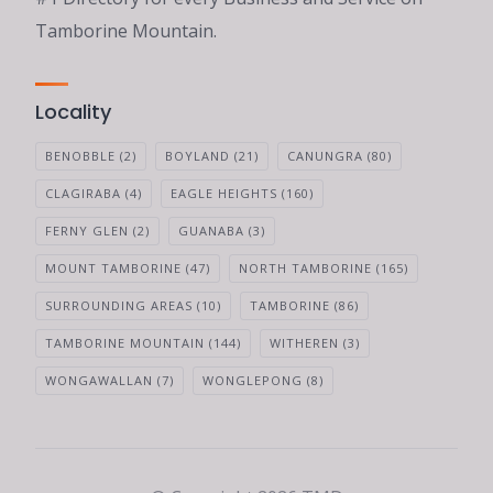
Tamborine Mountain.
Locality
BENOBBLE
(2)
BOYLAND
(21)
CANUNGRA
(80)
CLAGIRABA
(4)
EAGLE HEIGHTS
(160)
FERNY GLEN
(2)
GUANABA
(3)
MOUNT TAMBORINE
(47)
NORTH TAMBORINE
(165)
SURROUNDING AREAS
(10)
TAMBORINE
(86)
TAMBORINE MOUNTAIN
(144)
WITHEREN
(3)
WONGAWALLAN
(7)
WONGLEPONG
(8)