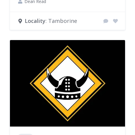
Dean Read
Locality
: Tamborine