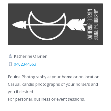
Katherine O Brien
0402344563
Equine Photography at your home or on location.
Casual, candid photographs of your horse/s and
you if desired.
For personal, business or event sessions.