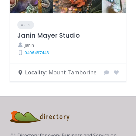
ARTS
Janin Mayer Studio
Janin
0406487448
Locality
: Mount Tamborine
#1 Directory for every Business and Service on