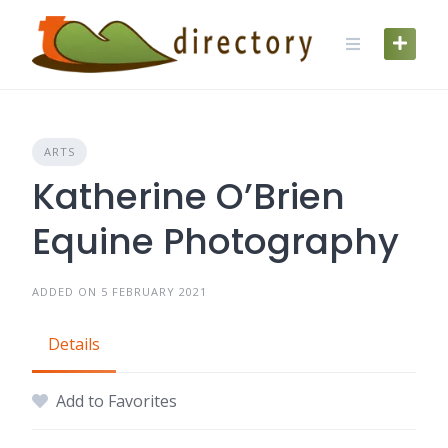
Skip
to
content
ARTS
Katherine O’Brien
Equine Photography
ADDED ON 5 FEBRUARY 2021
Details
Add to Favorites