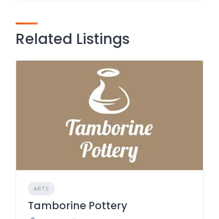
Related Listings
ARTS
Tamborine Pottery