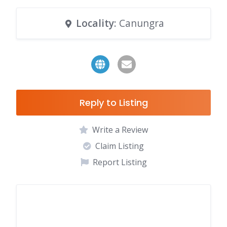
Locality
: Canungra
Reply to Listing
Write a Review
Claim Listing
Report Listing