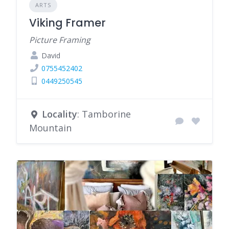
ARTS
Viking Framer
Picture Framing
David
0755452402
0449250545
Locality
: Tamborine
Mountain