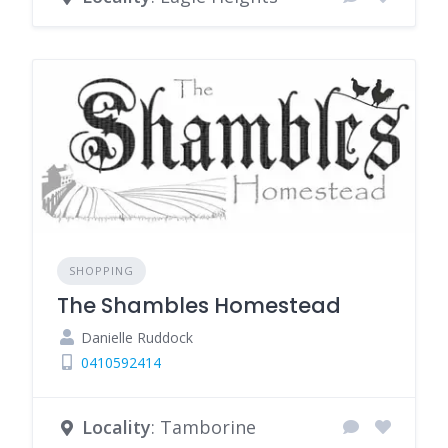
SHOPPING
The Shambles Homestead
Danielle Ruddock
0410592414
Locality
: Tamborine