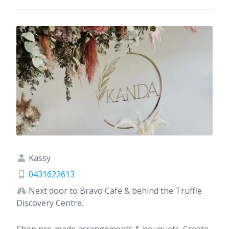
Kassy
0431622613
Next door to Bravo Cafe & behind the Truffle
Discovery Centre.