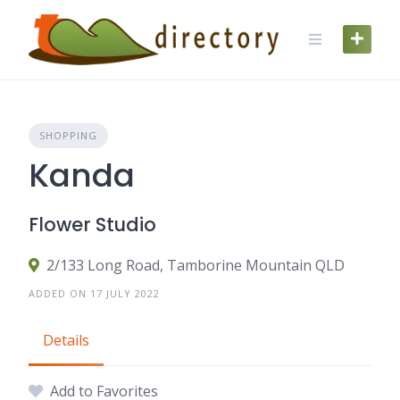
Skip
to
content
SHOPPING
Kanda
Flower Studio
2/133 Long Road, Tamborine Mountain QLD
ADDED ON 17 JULY 2022
Details
Add to Favorites