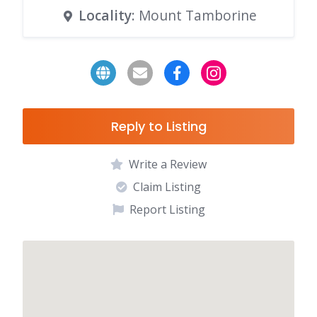
Locality
: Mount Tamborine
Reply to Listing
Write a Review
Claim Listing
Report Listing