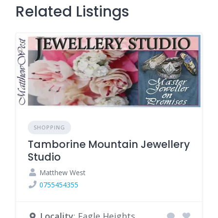
Related Listings
SHOPPING
Tamborine Mountain Jewellery
Studio
Matthew West
0755454355
Locality
: Eagle Heights