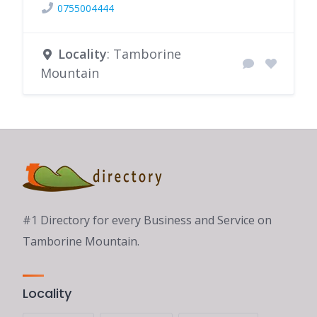
0755004444
Locality
: Tamborine
Mountain
#1 Directory for every Business and Service on
Tamborine Mountain.
Locality