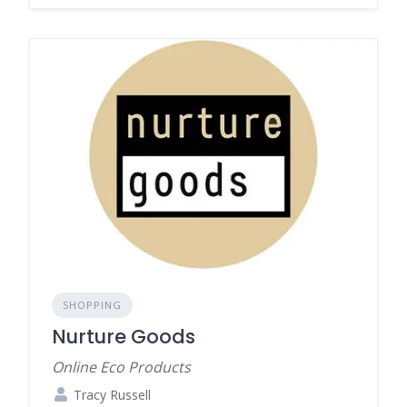
SHOPPING
Nurture Goods
Online Eco Products
Tracy Russell