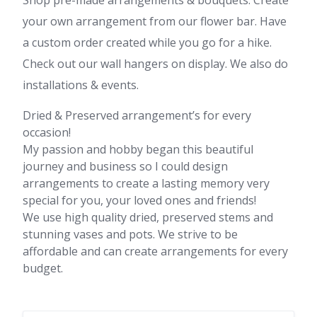
Shop pre-made arrangements & bouquets. Create
your own arrangement from our flower bar. Have
a custom order created while you go for a hike.
Check out our wall hangers on display. We also do
installations & events.
Dried & Preserved arrangement’s for every
occasion!
My passion and hobby began this beautiful
journey and business so I could design
arrangements to create a lasting memory very
special for you, your loved ones and friends!
We use high quality dried, preserved stems and
stunning vases and pots. We strive to be
affordable and can create arrangements for every
budget.