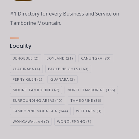
#1 Directory for every Business and Service on
Tamborine Mountain.
Locality
BENOBBLE
(2)
BOYLAND
(21)
CANUNGRA
(80)
CLAGIRABA
(4)
EAGLE HEIGHTS
(160)
FERNY GLEN
(2)
GUANABA
(3)
MOUNT TAMBORINE
(47)
NORTH TAMBORINE
(165)
SURROUNDING AREAS
(10)
TAMBORINE
(86)
TAMBORINE MOUNTAIN
(144)
WITHEREN
(3)
WONGAWALLAN
(7)
WONGLEPONG
(8)