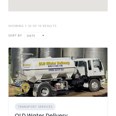
SHOWING 1-10 OF 10 RESULTS
SORT BY
DATE
TRANSPORT SERVICES
QLD Water Delivery