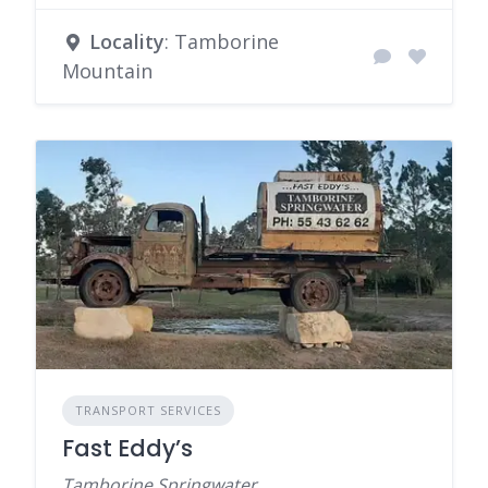
Locality
: Tamborine
Mountain
TRANSPORT SERVICES
Fast Eddy’s
Tamborine Springwater