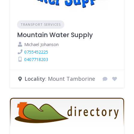
TRANSPORT SERVICES
Mountain Water Supply
Michael Johanson
0755452225
0407718203
Locality
: Mount Tamborine