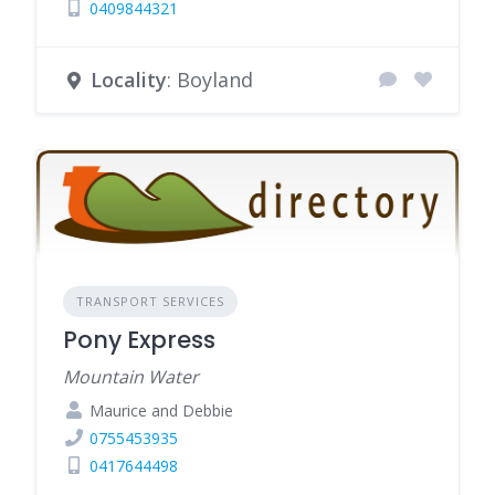
0409844321
Locality
: Boyland
TRANSPORT SERVICES
Pony Express
Mountain Water
Maurice and Debbie
0755453935
0417644498