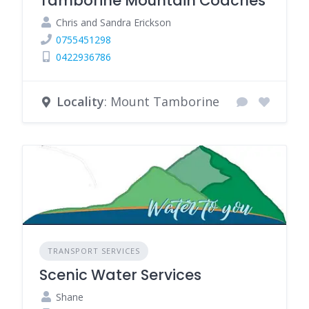
Tamborine Mountain Coaches
Chris and Sandra Erickson
0755451298
0422936786
Locality
: Mount Tamborine
TRANSPORT SERVICES
Scenic Water Services
Shane