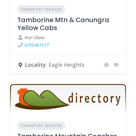
TRANSPORT SERVICES
Tamborine Mtn & Canungra
Yellow Cabs
Ron Oliver
0755451577
Locality
: Eagle Heights
TRANSPORT SERVICES