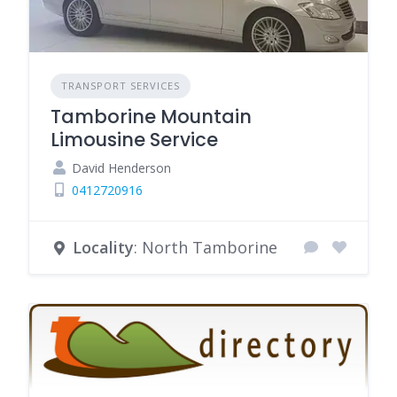
TRANSPORT SERVICES
Tamborine Mountain
Limousine Service
David Henderson
0412720916
Locality
: North Tamborine