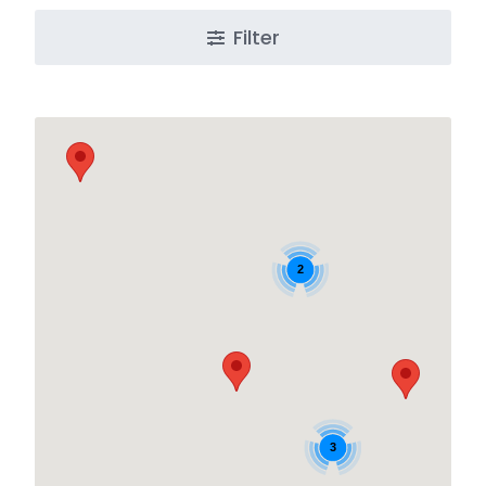
Filter
2
3