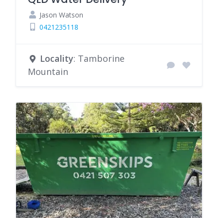
Jason Watson
0421235118
Locality
: Tamborine
Mountain