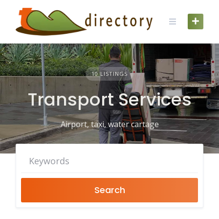
Skip
to
content
10 LISTINGS
Transport Services
Airport, taxi, water cartage
Search