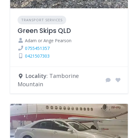
TRANSPORT SERVICES
Green Skips QLD
Adam or Ange Pearson
0755451357
0421507303
Locality
: Tamborine
Mountain