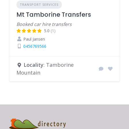
TRANSPORT SERVICES
Mt Tamborine Transfers
Booked car hire transfers
5.0
(1)
Paul Jansen
0456769566
Locality
: Tamborine
Mountain