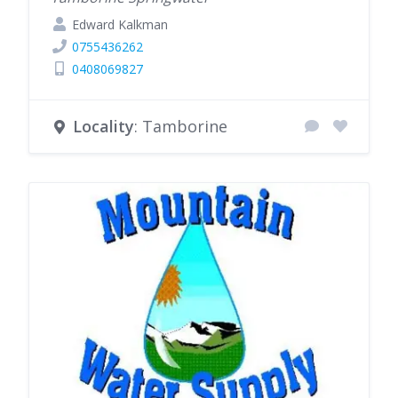
Edward Kalkman
0755436262
0408069827
Locality
: Tamborine