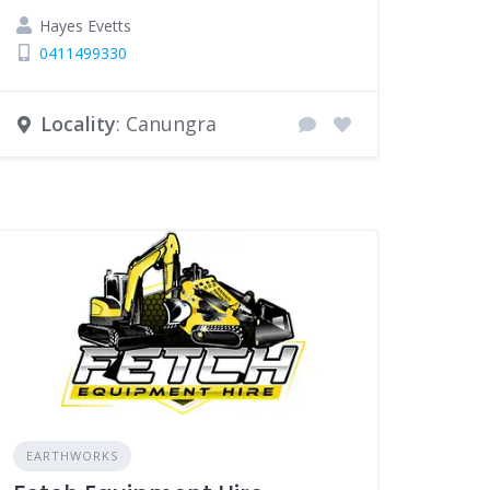
Hayes Evetts
0411499330
Locality
: Canungra
EARTHWORKS