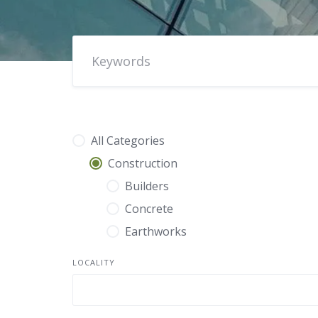
All Categories
Construction
Builders
Concrete
Earthworks
LOCALITY