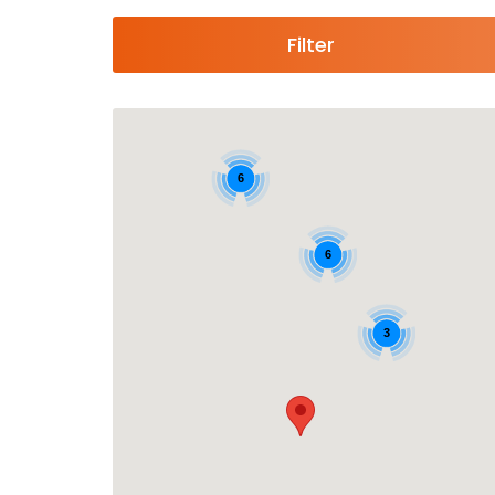
Filter
6
6
3