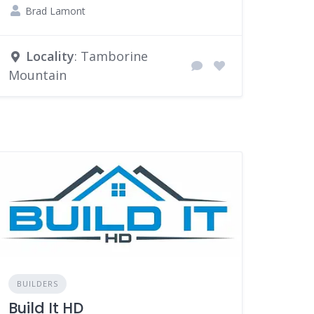
Brad Lamont
Locality
: Tamborine
Mountain
BUILDERS
Build It HD