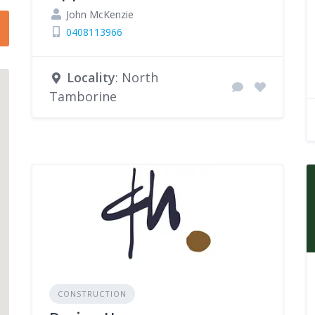
John McKenzie
0408113966
Locality
: North
Tamborine
CONSTRUCTION