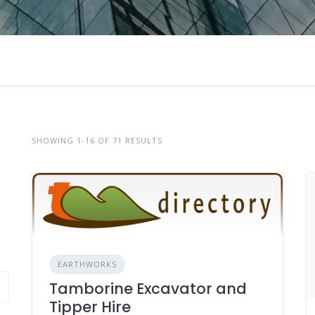
SHOWING 1-16 OF 71 RESULTS
EARTHWORKS
Tamborine Excavator and
Tipper Hire