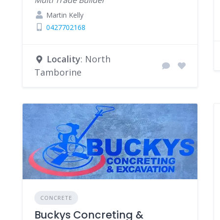
Multi Trade Builder
Martin Kelly
0427702168
Locality
: North
Tamborine
CONCRETE
Buckys Concreting &