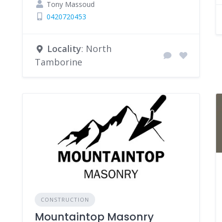
Tony Massoud
0420720453
Locality
: North
Tamborine
CONSTRUCTION
Mountaintop Masonry