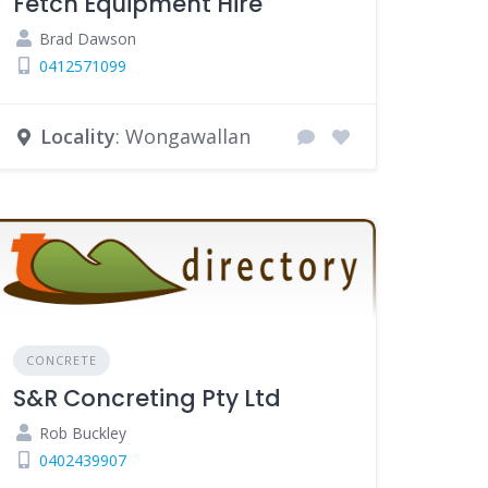
Fetch Equipment Hire
Brad Dawson
0412571099
Locality
: Wongawallan
CONCRETE
S&R Concreting Pty Ltd
Rob Buckley
0402439907