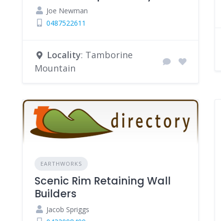
Joe Newman
0487522611
Locality
: Tamborine
Mountain
EARTHWORKS
Scenic Rim Retaining Wall
Builders
Jacob Spriggs