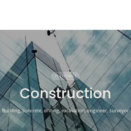
71 LISTINGS
Construction
Building, concrete, drilling, excavation, engineer, surveyor