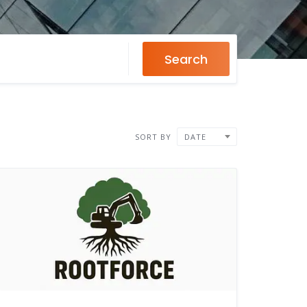
Search
SORT BY
DATE