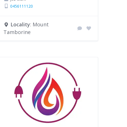
0456111120
Locality
: Mount
Tamborine