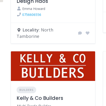
Design Haos
Emma Howard
0756606556
Locality
: North
Tamborine
BUILDERS
Kelly & Co Builders