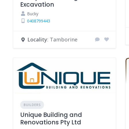
Excavation
Bucky
0408799443
Locality
: Tamborine
BUILDERS
Unique Building and
Renovations Pty Ltd