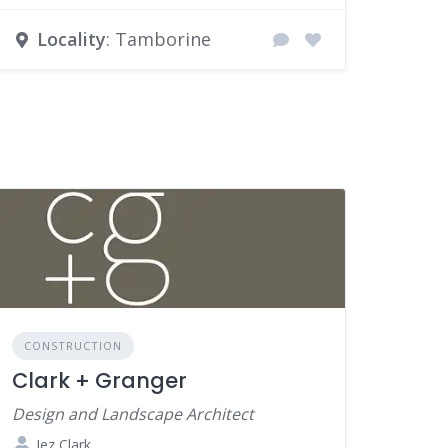
Locality
: Tamborine
CONSTRUCTION
Clark + Granger
Design and Landscape Architect
Jez Clark