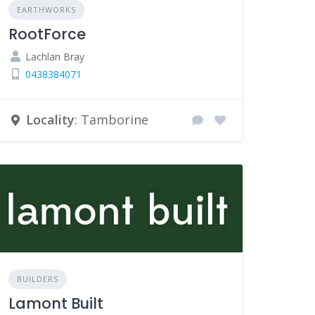
EARTHWORKS
RootForce
Lachlan Bray
0438384071
Locality
: Tamborine
BUILDERS
Lamont Built