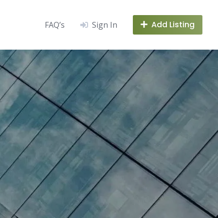
Add Listing
FAQ’s
Sign In